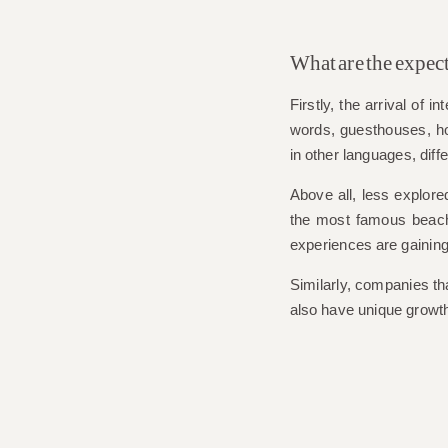
What are the expec
Firstly, the arrival of 
words, guesthouses, hot
in other languages, dif
Above all, less explore
the most famous beaches
experiences are gaining
Similarly, companies tha
also have unique growth