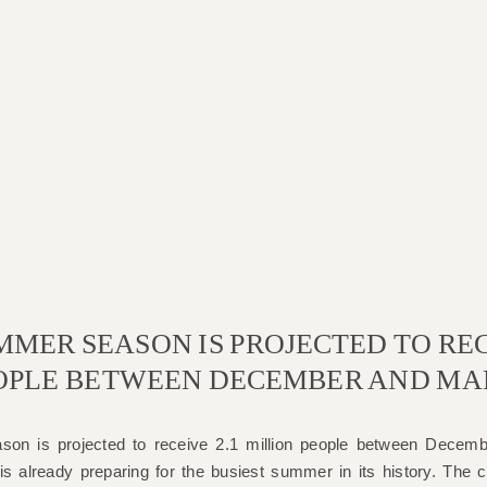
MMER SEASON IS PROJECTED TO REC
OPLE BETWEEN DECEMBER AND MA
on is projected to receive 2.1 million people between Decem
s already preparing for the busiest summer in its history. The ci