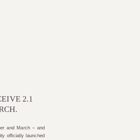
EIVE 2.1
RCH.
ber and March – and
ty officially launched