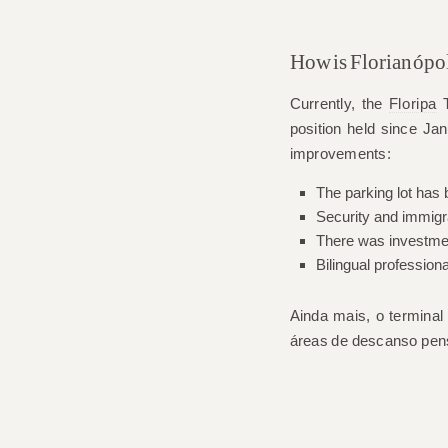
How is Florianópol
Currently, the
Floripa
T
position held since Jan
improvements:
The parking lot has
Security and immigr
There was investment
Bilingual professiona
Ainda mais, o termina
áreas de descanso pen