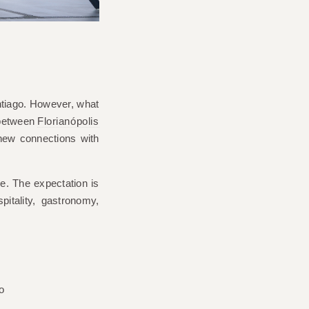
ntiago. However, what
 between
Florianópolis
new connections with
ge. The expectation is
itality, gastronomy,