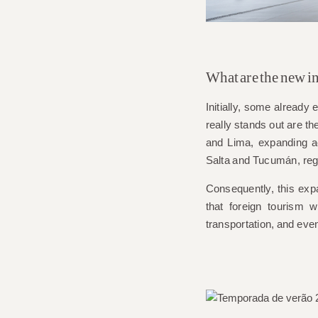
What are the new in
Initially, some alread
really stands out are th
and Lima, expanding a
Salta and Tucumán
, re
Consequently, this expa
that foreign tourism 
transportation, and eve