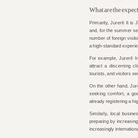
What are the expect
Primarily,
Jurerê
It is
J
and, for the summer s
number of foreign visito
a high-standard experi
For example,
Jurerê
In
attract a discerning cl
tourists, and visitors se
On the other hand,
Jur
seeking comfort, a goo
already registering a hi
Similarly, local busi
preparing by increasing 
increasingly internationa