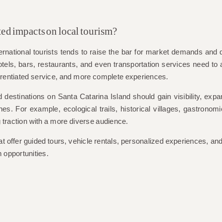
ted impacts on local tourism?
international tourists tends to raise the bar for market demands and q
els, bars, restaurants, and even transportation services need to 
ferentiated service, and more complete experiences.
d destinations on Santa Catarina Island should gain visibility, ex
. For example, ecological trails, historical villages, gastronomi
 traction with a more diverse audience.
t offer guided tours, vehicle rentals, personalized experiences, and
 opportunities.