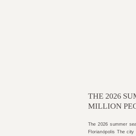
THE 2026 SU
MILLION PE
The 2026 summer seas
Florianópolis
The city i