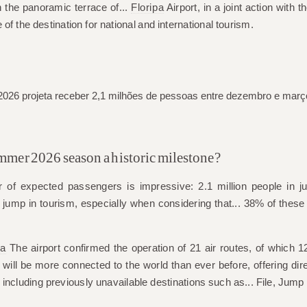
the panoramic terrace of...
Floripa
Airport, in a joint action with th
 of the destination for national and international tourism.
mer 2026 season a historic milestone?
er of expected passengers is impressive: 2.1 million people in j
t jump in tourism, especially when considering that...
38% of these v
pa
The airport confirmed the operation of
21 air routes
, of which
12
 will be more connected to the world than ever before, offering dire
 including previously unavailable destinations such as...
File
,
Jump