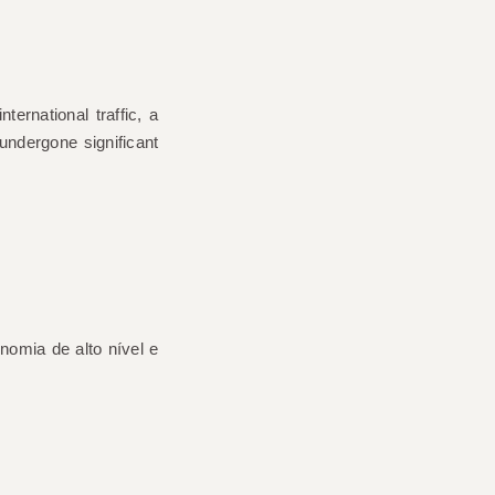
nternational traffic
, a
undergone significant
nomia de alto nível e