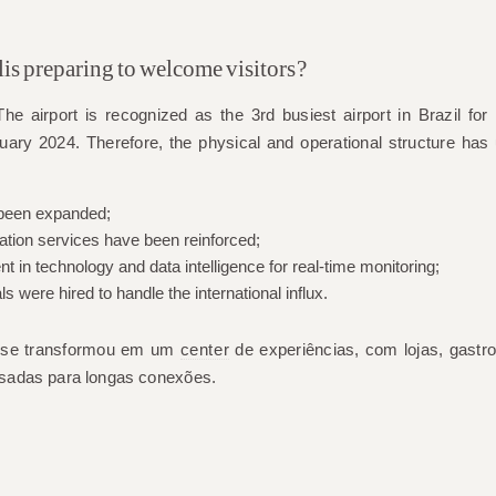
is preparing to welcome visitors?
he airport is recognized as the
3rd busiest airport in Brazil for i
uary 2024. Therefore, the physical and operational structure has 
 been expanded;
ation services have been reinforced;
 in technology and data intelligence for real-time monitoring;
ls were hired to handle the international influx.
l se transformou em um
center
de experiências, com lojas, gastro
sadas para longas conexões.