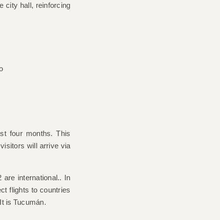
e city hall, reinforcing
ust four months. This
isitors will arrive via
 are international.
. In
ct flights to countries
It is
Tucumán
.