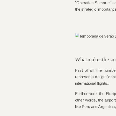
"Operation Summer" on 
the strategic importance
What makes the sum
First of all, the numb
represents a significan
international flights.
.
Furthermore, the
Flori
other words, the airport
like Peru and Argentina,