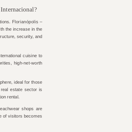
ê Internacional?
tions.
Florianópolis
–
 the increase in the
ructure, security, and
ernational cuisine to
rities, high-net-worth
phere, ideal for those
real estate sector is
ion rental.
 beachwear shops are
ile of visitors becomes