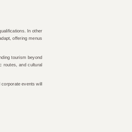
ualifications. In other
adapt, offering menus
panding tourism beyond
c routes, and cultural
 corporate events will