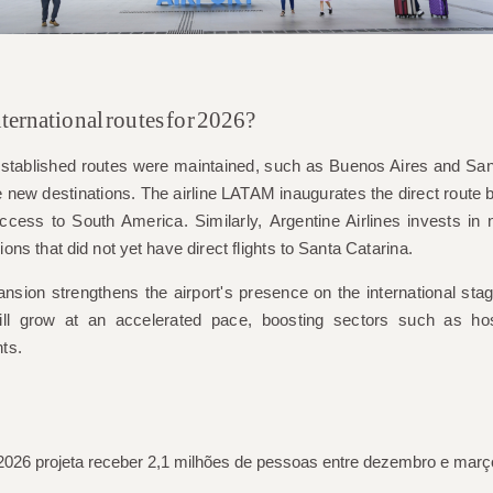
ternational routes for 2026?
y established routes were maintained, such as Buenos Aires and Sa
e new destinations. The airline
LATAM
inaugurates the direct route
ccess to South America. Similarly,
Argentine Airlines
invests in 
gions that did not yet have direct flights to Santa Catarina.
nsion strengthens the airport's presence on the international sta
will grow at an accelerated pace, boosting sectors such as hosp
nts.