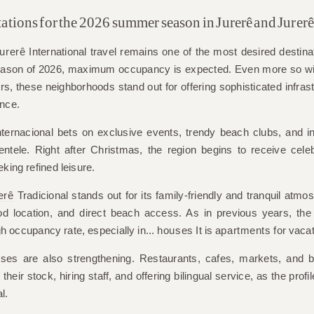
ations for the 2026 summer season in Jurerê and Jurer
urerê
International travel remains one of the most desired destina
eason of 2026, maximum occupancy is expected. Even more so with
rs, these neighborhoods stand out for offering sophisticated infrast
ence.
ternacional bets on exclusive events, trendy beach clubs, and int
ientele. Right after Christmas, the region begins to receive celeb
eking refined leisure.
erê
Tradicional stands out for its family-friendly and tranquil atmos
d location, and direct beach access. As in previous years, the 
gh occupancy rate, especially in...
houses
It is
apartments
for vacat
nesses are also strengthening. Restaurants, cafes, markets, and
their stock, hiring staff, and offering bilingual service, as the prof
l.