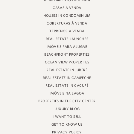
APARTAMENTOS À VENDA
PROFESSOR HEINZ BRAUNSPERGER STREET, 88 - STORE 3
CASAS À VENDA
JURERÊ INTERNATIONAL, FLORIANÓPOLIS
SANTA CATARINA - 88053-680
HOUSES IN CONDOMINIUM
COBERTURAS À VENDA
CRECI 11161
TERRENOS À VENDA
REAL ESTATE LAUNCHES
IMÓVEIS PARA ALUGAR
BEACHFRONT PROPERTIES
OCEAN VIEW PROPERTIES
REAL ESTATE IN JURERÊ
REAL ESTATE IN CAMPECHE
REAL ESTATE IN CACUPÉ
IMÓVEIS NA LAGOA
PROPERTIES IN THE CITY CENTER
LUXURY BLOG
I WANT TO SELL
GET TO KNOW US
PRIVACY POLICY