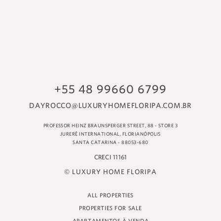
© LUXURY HOME FLORIPA
ALL PROPERTIES
PROPERTIES FOR SALE