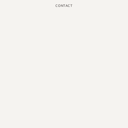
CONTACT
INSTAGRAM
GOOGLE
FACEBOOK
LINKEDIN
PINTEREST
YOUTUBE
X
ENGLISH