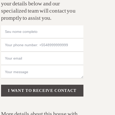
your details below and our
specialized team will contact you
promptly to assist you.
Please leave this field empty.
More details about this house with