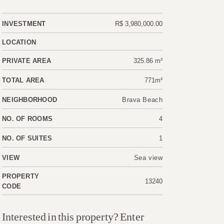
INVESTMENT
R$ 3,980,000.00
LOCATION
PRIVATE AREA
325.86 m²
TOTAL AREA
771m²
NEIGHBORHOOD
Brava Beach
NO. OF ROOMS
4
NO. OF SUITES
1
VIEW
Sea view
PROPERTY
13240
CODE
Interested in this property? Enter