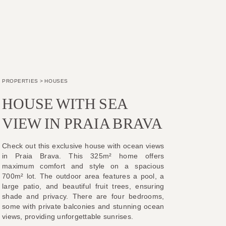
PROPERTIES
>
HOUSES
HOUSE WITH SEA
VIEW IN PRAIA BRAVA
Check out this exclusive house with ocean views
in Praia Brava. This 325m² home offers
maximum comfort and style on a spacious
700m² lot. The outdoor area features a pool, a
large patio, and beautiful fruit trees, ensuring
shade and privacy. There are four bedrooms,
some with private balconies and stunning ocean
views, providing unforgettable sunrises.