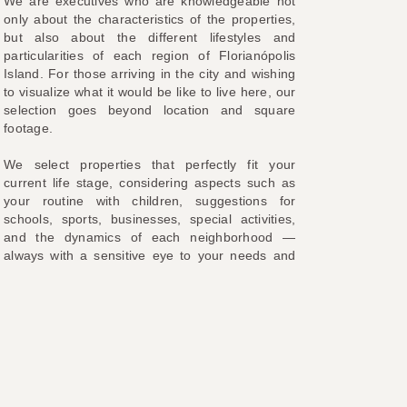
We are executives who are knowledgeable not
only about the characteristics of the properties,
but also about the different lifestyles and
particularities of each region of Florianópolis
Island. For those arriving in the city and wishing
to visualize what it would be like to live here, our
selection goes beyond location and square
footage.
We select properties that perfectly fit your
current life stage, considering aspects such as
your routine with children, suggestions for
schools, sports, businesses, special activities,
and the dynamics of each neighborhood —
always with a sensitive eye to your needs and
preferences. In other words, from the search to
the negotiation, we are by your side every step
of the way.
With our experience and extensive knowledge of
the region, we will find the ideal place for you to
live and invest. We are located in
Jurerê
Internacional
, at
Professor Heinz