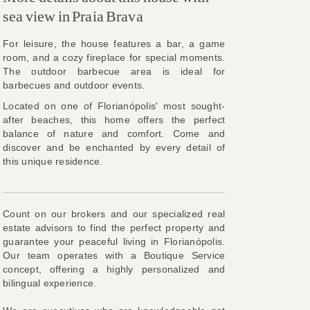
sea view in Praia Brava
For leisure, the house features a bar, a game
room, and a cozy fireplace for special moments.
The outdoor barbecue area is ideal for
barbecues and outdoor events.
Located on one of Florianópolis' most sought-
after beaches, this home offers the perfect
balance of nature and comfort. Come and
discover and be enchanted by every detail of
this unique residence.
Count on our brokers and our specialized real
estate advisors to find the perfect property and
guarantee your peaceful living in Florianópolis.
Our team operates with a Boutique Service
concept, offering a highly personalized and
bilingual experience.