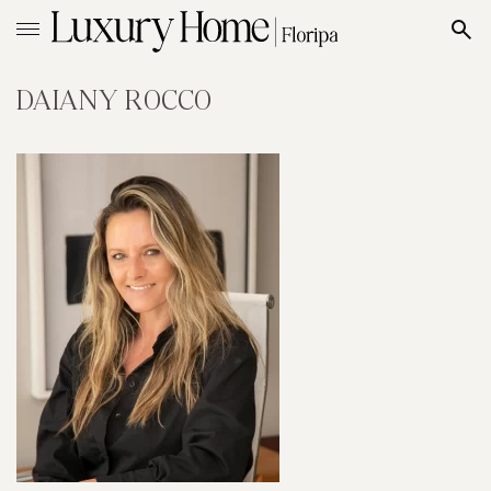
DAIANY ROCCO