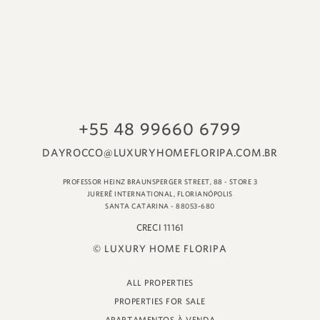
© LUXURY HOME FLORIPA
ALL PROPERTIES
PROPERTIES FOR SALE