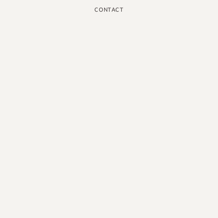
CONTACT
INSTAGRAM
GOOGLE
FACEBOOK
LINKEDIN
PINTEREST
YOUTUBE
X
ENGLISH