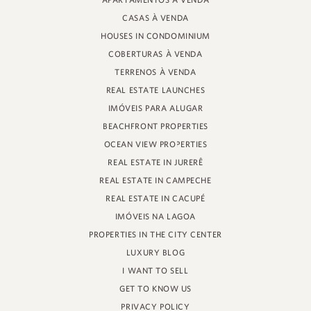
APARTAMENTOS À VENDA
PROFESSOR HEINZ BRAUNSPERGER STREET, 88 - STORE 3
CASAS À VENDA
JURERÊ INTERNATIONAL, FLORIANÓPOLIS
SANTA CATARINA - 88053-680
HOUSES IN CONDOMINIUM
COBERTURAS À VENDA
CRECI 11161
TERRENOS À VENDA
REAL ESTATE LAUNCHES
IMÓVEIS PARA ALUGAR
BEACHFRONT PROPERTIES
OCEAN VIEW PROPERTIES
REAL ESTATE IN JURERÊ
REAL ESTATE IN CAMPECHE
REAL ESTATE IN CACUPÉ
IMÓVEIS NA LAGOA
PROPERTIES IN THE CITY CENTER
LUXURY BLOG
I WANT TO SELL
GET TO KNOW US
PRIVACY POLICY