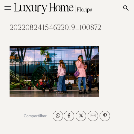
20220824154622019_100872
Compartilhar