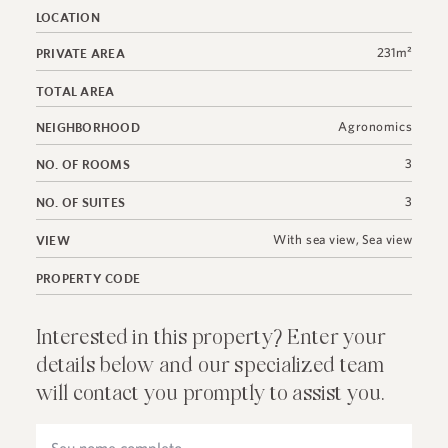
LOCATION
231m²
PRIVATE AREA
TOTAL AREA
Agronomics
NEIGHBORHOOD
3
NO. OF ROOMS
3
NO. OF SUITES
With sea view
,
Sea view
VIEW
PROPERTY CODE
Interested in this property? Enter your
details below and our specialized team
will contact you promptly to assist you.