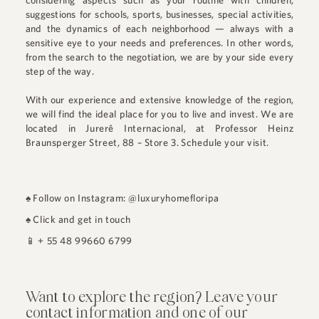
considering aspects such as your routine with children,
suggestions for schools, sports, businesses, special activities,
and the dynamics of each neighborhood — always with a
sensitive eye to your needs and preferences. In other words,
from the search to the negotiation, we are by your side every
step of the way.
With our experience and extensive knowledge of the region,
we will find the ideal place for you to live and invest. We are
located in
Jurerê Internacional
, at
Professor Heinz
Braunsperger Street, 88 – Store 3
.
Schedule your visit.
♠
Follow on Instagram: @luxuryhomefloripa
♠
Click and get in touch
📱
+ 55 48 99660 6799
Want to explore the region? Leave your
contact information and one of our