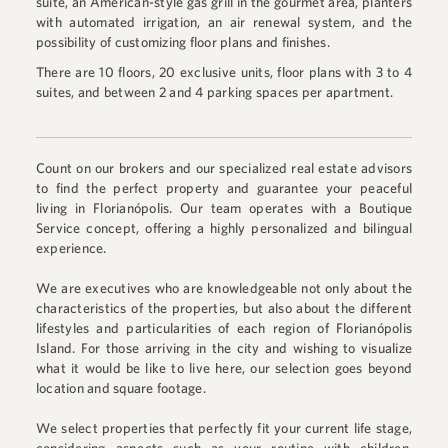
suite, an American-style gas grill in the gourmet area, planters
with automated irrigation, an air renewal system, and the
possibility of customizing floor plans and finishes.
There are 10 floors, 20 exclusive units, floor plans with 3 to 4
suites, and between 2 and 4 parking spaces per apartment.
Count on our brokers and our specialized real estate advisors
to find the perfect property and guarantee your peaceful
living in Florianópolis. Our team operates with a Boutique
Service concept, offering a highly personalized and bilingual
experience.
We are executives who are knowledgeable not only about the
characteristics of the properties, but also about the different
lifestyles and particularities of each region of Florianópolis
Island. For those arriving in the city and wishing to visualize
what it would be like to live here, our selection goes beyond
location and square footage.
We select properties that perfectly fit your current life stage,