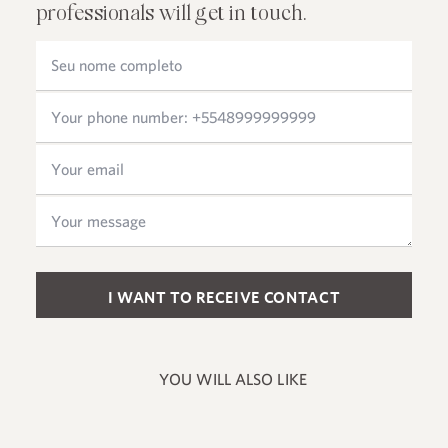
professionals will get in touch.
Please leave this field empty.
YOU WILL ALSO LIKE