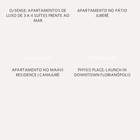
D/SENSE: APARTAMENTOS DE
APARTAMENTO NO PÁTIO
LUXO DE 3 A 4 SUÍTES FRENTE AO
JURERÊ
MAR
R$ 2.018.000,00
R$ 3.887.000,00
APARTAMENTO NO MAAVI
PHYSIS PLACE: LAUNCH IN
RESIDENCE | CANAJURÊ
DOWNTOWN FLORIANÓPOLIS