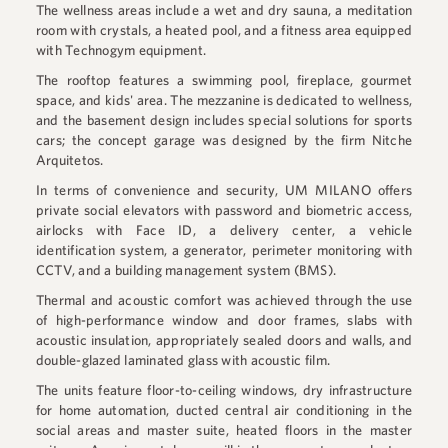
The wellness areas include a wet and dry sauna, a meditation
room with crystals, a heated pool, and a fitness area equipped
with Technogym equipment.
The rooftop features a swimming pool, fireplace, gourmet
space, and kids' area. The mezzanine is dedicated to wellness,
and the basement design includes special solutions for sports
cars; the concept garage was designed by the firm Nitche
Arquitetos.
In terms of convenience and security, UM MILANO offers
private social elevators with password and biometric access,
airlocks with Face ID, a delivery center, a vehicle
identification system, a generator, perimeter monitoring with
CCTV, and a building management system (BMS).
Thermal and acoustic comfort was achieved through the use
of high-performance window and door frames, slabs with
acoustic insulation, appropriately sealed doors and walls, and
double-glazed laminated glass with acoustic film.
The units feature floor-to-ceiling windows, dry infrastructure
for home automation, ducted central air conditioning in the
social areas and master suite, heated floors in the master