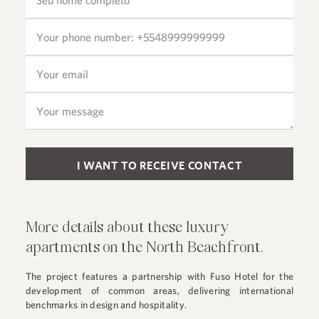
Please leave this field empty.
More details about these luxury
apartments on the North Beachfront.
The project features a partnership with Fuso Hotel for the
development of common areas, delivering international
benchmarks in design and hospitality.