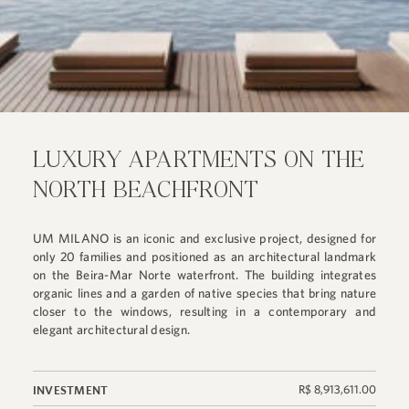
LUXURY APARTMENTS ON THE
NORTH BEACHFRONT
UM MILANO is an iconic and exclusive project, designed for
only 20 families and positioned as an architectural landmark
on the Beira-Mar Norte waterfront. The building integrates
organic lines and a garden of native species that bring nature
closer to the windows, resulting in a contemporary and
elegant architectural design.
R$ 8,913,611.00
INVESTMENT