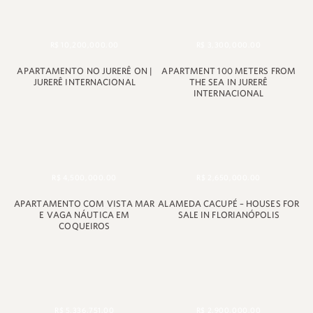
R$ 10,200,000.00
R$ 3,300,000.00
+55 48 99660 6799
APARTAMENTO NO JURERÊ ON |
APARTMENT 100 METERS FROM
JURERÊ INTERNACIONAL
THE SEA IN JURERÊ
INTERNACIONAL
R$ 4,500,000.00
R$ 2,650,000.00
APARTAMENTO COM VISTA MAR
ALAMEDA CACUPÉ – HOUSES FOR
E VAGA NÁUTICA EM
SALE IN FLORIANÓPOLIS
COQUEIROS
R$ 5.336.751,00
R$ 2.900.000,00