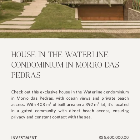
HOUSE IN THE WATERLINE
CONDOMINIUM IN MORRO DAS
PEDRAS
Check out this exclusive house in the Waterline condominium
in Morro das Pedras, with ocean views and private beach
access. With 408 m² of built area on a 392 m² lot, it's located
in a gated community with direct beach access, ensuring
privacy and constant contact with the sea.
R$ 8,600,000.00
INVESTMENT