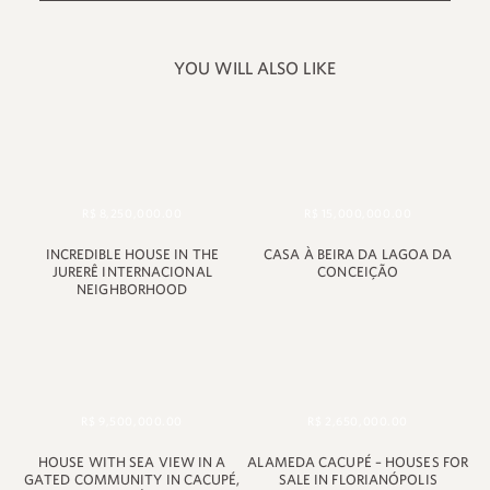
YOU WILL ALSO LIKE
R$ 8,250,000.00
R$ 15,000,000.00
INCREDIBLE HOUSE IN THE
CASA À BEIRA DA LAGOA DA
JURERÊ INTERNACIONAL
CONCEIÇÃO
NEIGHBORHOOD
+55 48 99660 6799
R$ 9,500,000.00
R$ 2,650,000.00
HOUSE WITH SEA VIEW IN A
ALAMEDA CACUPÉ – HOUSES FOR
GATED COMMUNITY IN CACUPÉ,
SALE IN FLORIANÓPOLIS