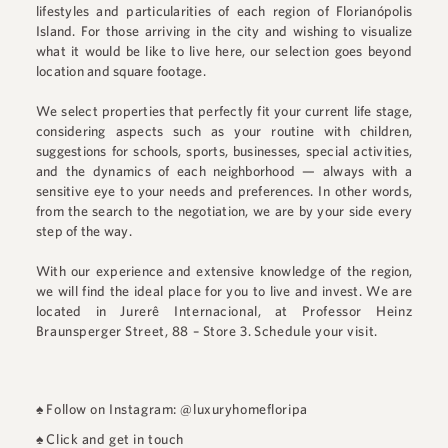
lifestyles and particularities of each region of Florianópolis
Island. For those arriving in the city and wishing to visualize
what it would be like to live here, our selection goes beyond
location and square footage.
We select properties that perfectly fit your current life stage,
considering aspects such as your routine with children,
suggestions for schools, sports, businesses, special activities,
and the dynamics of each neighborhood — always with a
sensitive eye to your needs and preferences. In other words,
from the search to the negotiation, we are by your side every
step of the way.
With our experience and extensive knowledge of the region,
we will find the ideal place for you to live and invest. We are
located in
Jurerê Internacional
, at
Professor Heinz
Braunsperger Street, 88 – Store 3
.
Schedule your visit.
♠
Follow on Instagram: @luxuryhomefloripa
♠
Click and get in touch