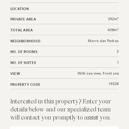
LOCATION
392m²
PRIVATE AREA
408m²
TOTAL AREA
Morro das Pedras
NEIGHBORHOOD
3
NO. OF ROOMS
1
NO. OF SUITES
With sea view
,
Front sea
VIEW
14528
PROPERTY CODE
Interested in this property? Enter your
details below and our specialized team
will contact you promptly to assist you.