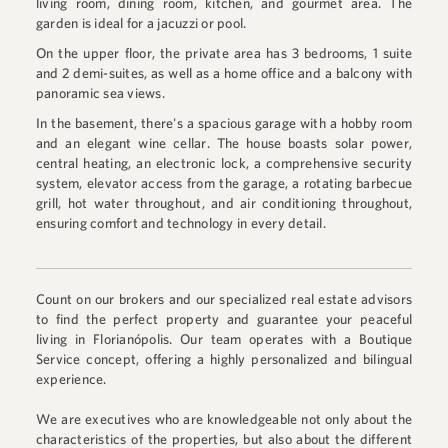
living room, dining room, kitchen, and gourmet area. The
garden is ideal for a jacuzzi or pool.
On the upper floor, the private area has 3 bedrooms, 1 suite
and 2 demi-suites, as well as a home office and a balcony with
panoramic sea views.
In the basement, there's a spacious garage with a hobby room
and an elegant wine cellar. The house boasts solar power,
central heating, an electronic lock, a comprehensive security
system, elevator access from the garage, a rotating barbecue
grill, hot water throughout, and air conditioning throughout,
ensuring comfort and technology in every detail.
Count on our brokers and our specialized real estate advisors
to find the perfect property and guarantee your peaceful
living in Florianópolis. Our team operates with a Boutique
Service concept, offering a highly personalized and bilingual
experience.
We are executives who are knowledgeable not only about the
characteristics of the properties, but also about the different