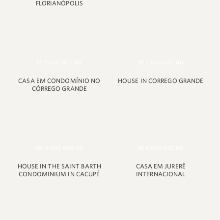
FLORIANÓPOLIS
R$ 7.600.000,00
R$ 5,800,000.00
CASA EM CONDOMÍNIO NO
HOUSE IN CORREGO GRANDE
CÓRREGO GRANDE
R$ 19,000,000.00
R$ 8,500,000.00
HOUSE IN THE SAINT BARTH
CASA EM JURERÊ
CONDOMINIUM IN CACUPÉ
INTERNACIONAL