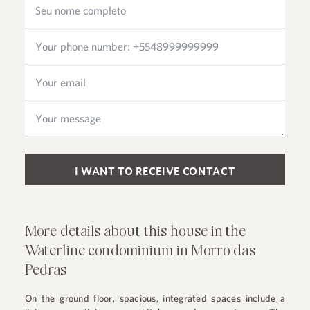
Please leave this field empty.
More details about this house in the
Waterline condominium in Morro das
Pedras
On the ground floor, spacious, integrated spaces include a