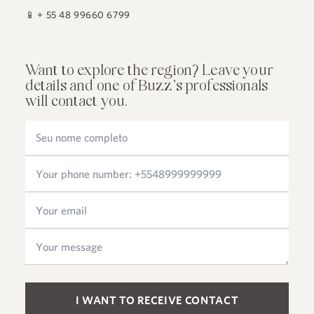
📱
+ 55 48 99660 6799
Want to explore the region? Leave your
details and one of Buzz's professionals
will contact you.
Please leave this field empty.