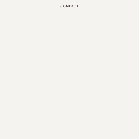
CONTACT
INSTAGRAM
GOOGLE
FACEBOOK
LINKEDIN
PINTEREST
YOUTUBE
X
ENGLISH