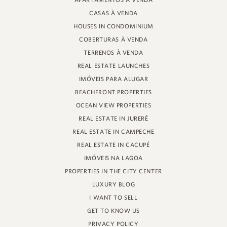
APARTAMENTOS À VENDA
PROFESSOR HEINZ BRAUNSPERGER STREET, 88 - STORE 3
CASAS À VENDA
JURERÊ INTERNATIONAL, FLORIANÓPOLIS
SANTA CATARINA - 88053-680
HOUSES IN CONDOMINIUM
COBERTURAS À VENDA
CRECI 11161
TERRENOS À VENDA
REAL ESTATE LAUNCHES
IMÓVEIS PARA ALUGAR
BEACHFRONT PROPERTIES
OCEAN VIEW PROPERTIES
REAL ESTATE IN JURERÊ
REAL ESTATE IN CAMPECHE
REAL ESTATE IN CACUPÉ
IMÓVEIS NA LAGOA
PROPERTIES IN THE CITY CENTER
LUXURY BLOG
I WANT TO SELL
GET TO KNOW US
PRIVACY POLICY