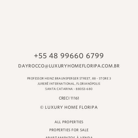
© LUXURY HOME FLORIPA
ALL PROPERTIES
PROPERTIES FOR SALE