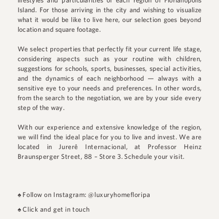
lifestyles and particularities of each region of Florianópolis
Island. For those arriving in the city and wishing to visualize
what it would be like to live here, our selection goes beyond
location and square footage.
We select properties that perfectly fit your current life stage,
considering aspects such as your routine with children,
suggestions for schools, sports, businesses, special activities,
and the dynamics of each neighborhood — always with a
sensitive eye to your needs and preferences. In other words,
from the search to the negotiation, we are by your side every
step of the way.
With our experience and extensive knowledge of the region,
we will find the ideal place for you to live and invest. We are
located in
Jurerê Internacional
, at
Professor Heinz
Braunsperger Street, 88 – Store 3
.
Schedule your visit.
♠
Follow on Instagram: @luxuryhomefloripa
♠
Click and get in touch