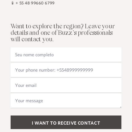
📱
+ 55 48 99660 6799
Want to explore the region? Leave your
details and one of Buzz's professionals
will contact you.
Please leave this field empty.