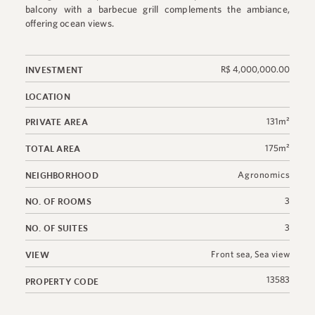
balcony with a barbecue grill complements the ambiance,
offering ocean views.
R$ 4,000,000.00
INVESTMENT
LOCATION
131m²
PRIVATE AREA
175m²
TOTAL AREA
Agronomics
NEIGHBORHOOD
3
NO. OF ROOMS
3
NO. OF SUITES
Front sea
,
Sea view
VIEW
13583
PROPERTY CODE