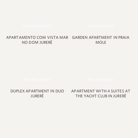
R$ 3,990,000.00
R$ 3,598,632.00
APARTAMENTO COM VISTA MAR
GARDEN APARTMENT IN PRAIA
NO DOM JURERÊ
MOLE
R$ 7,490,000.00
R$ 9.211.580,00
DUPLEX APARTMENT IN DUO
APARTMENT WITH 4 SUITES AT
JURERÊ
THE YACHT CLUB IN JURERÊ