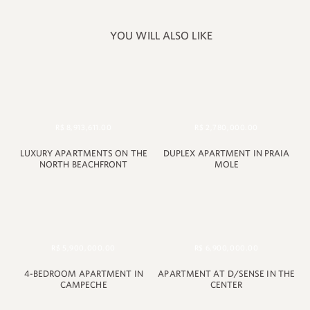
YOU WILL ALSO LIKE
R$ 8,913,611.00
R$ 2,780,000.00
LUXURY APARTMENTS ON THE
DUPLEX APARTMENT IN PRAIA
NORTH BEACHFRONT
MOLE
+55 48 99660 6799
R$ 5,900,000.00
R$ 6,900,000.00
4-BEDROOM APARTMENT IN
APARTMENT AT D/SENSE IN THE
CAMPECHE
CENTER