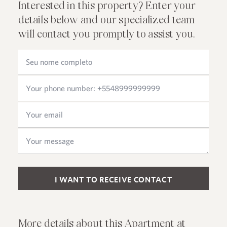
Interested in this property? Enter your
details below and our specialized team
will contact you promptly to assist you.
Please leave this field empty.
More details about this Apartment at