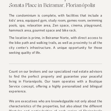
Sonata Place in Beiramar, Florianópolis
The condominium is complete, with facilities that include a
kids' area, equipped gym, study room, games room, swimming
pools, spa, relaxation area, Zen space, cinema, playground,
hammock area, gourmet space and bike rack.
The location is prime, in Beiramar Norte, with direct access to
the bike path and walking trails, as well as proximity to all the
city center's infrastructure. A unique opportunity for those
seeking quality of life.
Count on our brokers and our specialized real estate advisors
to find the perfect property and guarantee your peaceful
living in Florianópolis. Our team operates with a Boutique
Service concept, offering a highly personalized and bilingual
experience.
We are executives who are knowledgeable not only about the
characteristics of the properties, but also about the different