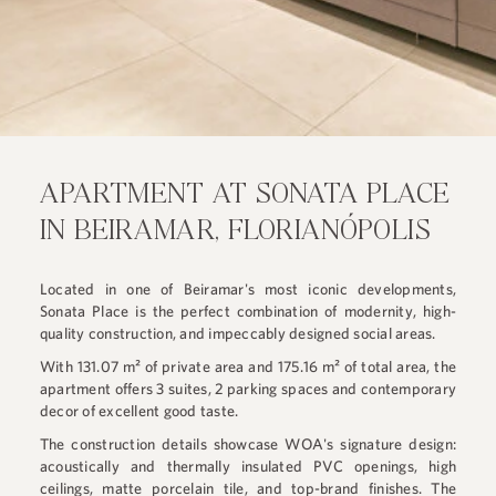
APARTMENT AT SONATA PLACE
IN BEIRAMAR, FLORIANÓPOLIS
Located in one of Beiramar's most iconic developments,
Sonata Place is the perfect combination of modernity, high-
quality construction, and impeccably designed social areas.
With 131.07 m² of private area and 175.16 m² of total area, the
apartment offers 3 suites, 2 parking spaces and contemporary
decor of excellent good taste.
The construction details showcase WOA's signature design:
acoustically and thermally insulated PVC openings, high
ceilings, matte porcelain tile, and top-brand finishes. The