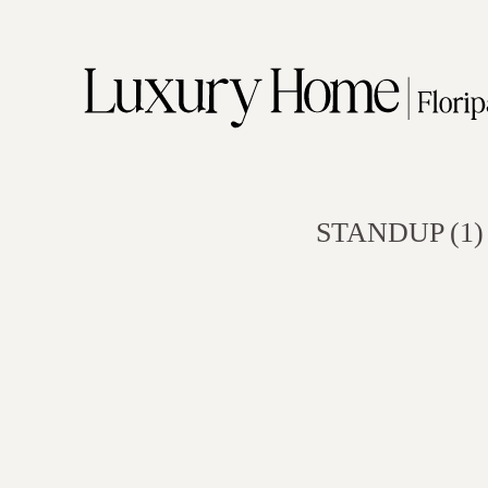
STANDUP (1)