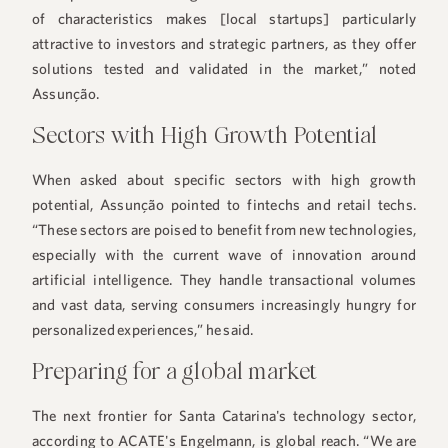
of characteristics makes [local startups] particularly
attractive to investors and strategic partners, as they offer
solutions tested and validated in the market,” noted
Assunção.
Sectors with High Growth Potential
When asked about specific sectors with high growth
potential, Assunção pointed to fintechs and retail techs.
“These sectors are poised to benefit from new technologies,
especially with the current wave of innovation around
artificial intelligence. They handle transactional volumes
and vast data, serving consumers increasingly hungry for
personalized experiences,” he said.
Preparing for a global market
The next frontier for Santa Catarina's technology sector,
according to ACATE's Engelmann, is global reach. “We are