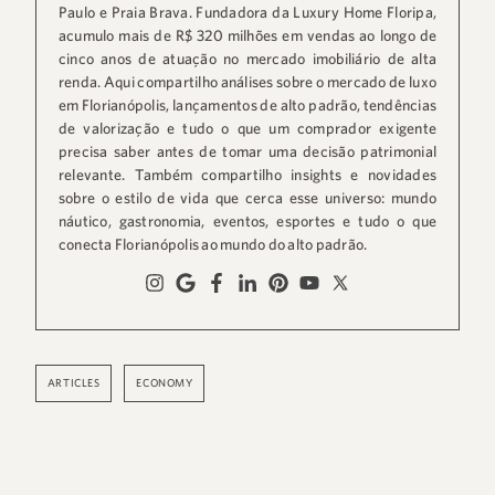
Paulo e Praia Brava. Fundadora da Luxury Home Floripa,
acumulo mais de R$ 320 milhões em vendas ao longo de
cinco anos de atuação no mercado imobiliário de alta
renda. Aqui compartilho análises sobre o mercado de luxo
em Florianópolis, lançamentos de alto padrão, tendências
de valorização e tudo o que um comprador exigente
precisa saber antes de tomar uma decisão patrimonial
relevante. Também compartilho insights e novidades
sobre o estilo de vida que cerca esse universo: mundo
náutico, gastronomia, eventos, esportes e tudo o que
conecta Florianópolis ao mundo do alto padrão.
ARTICLES
ECONOMY
,