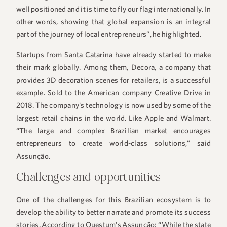
well positioned and it is time to fly our flag internationally. In
other words, showing that global expansion is an integral
part of the journey of local entrepreneurs”, he highlighted.
Startups from Santa Catarina have already started to make
their mark globally. Among them, Decora, a company that
provides 3D decoration scenes for retailers, is a successful
example. Sold to the American company Creative Drive in
2018. The company's technology is now used by some of the
largest retail chains in the world. Like Apple and Walmart.
“The large and complex Brazilian market encourages
entrepreneurs to create world-class solutions,” said
Assunção.
Challenges and opportunities
One of the challenges for this Brazilian ecosystem is to
develop the ability to better narrate and promote its success
stories. According to Questum’s Assunção: “While the state