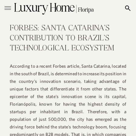
FORBES: SANTA CATARINA'S
CONTRIBUTION TO BRAZIL'S
TECHNOLOGICAL ECOSYSTEM
According to a recent Forbes article, Santa Catarina, located
in the south of Brazil, is determined to increase its position in
the country's innovation scenario, taking advantage of
unique factors that differentiate it from other states. The
epicenter of the state's innovation scene is its capital,
Florianópolis, known for having the highest density of
startups per inhabitant in Brazil. Therefore, with a
population of just 500,000, the city has emerged as the
driving force behind the state's technology boom, focusing
predominantly on B2B models. That is, in which companies