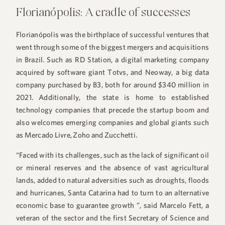
Florianópolis: A cradle of successes
Florianópolis was the birthplace of successful ventures that
went through some of the biggest mergers and acquisitions
in Brazil. Such as RD Station, a digital marketing company
acquired by software giant Totvs, and Neoway, a big data
company purchased by B3, both for around $340 million in
2021. Additionally, the state is home to established
technology companies that precede the startup boom and
also welcomes emerging companies and global giants such
as Mercado Livre, Zoho and Zucchetti.
“Faced with its challenges, such as the lack of significant oil
or mineral reserves and the absence of vast agricultural
lands, added to natural adversities such as droughts, floods
and hurricanes, Santa Catarina had to turn to an alternative
economic base to guarantee growth ”, said Marcelo Fett, a
veteran of the sector and the first Secretary of Science and