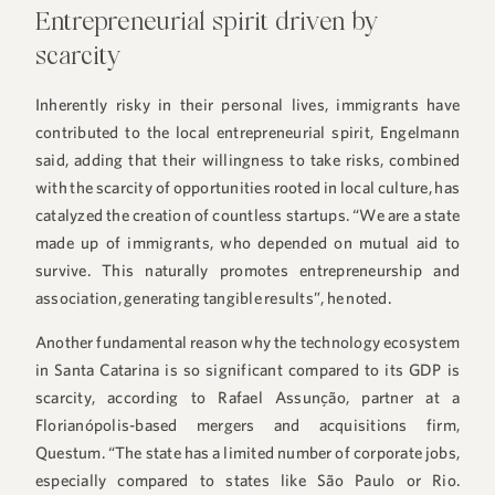
Entrepreneurial spirit driven by
scarcity
Inherently risky in their personal lives, immigrants have
contributed to the local entrepreneurial spirit, Engelmann
said, adding that their willingness to take risks, combined
with the scarcity of opportunities rooted in local culture, has
catalyzed the creation of countless startups. “We are a state
made up of immigrants, who depended on mutual aid to
survive. This naturally promotes entrepreneurship and
association, generating tangible results”, he noted.
Another fundamental reason why the technology ecosystem
in Santa Catarina is so significant compared to its GDP is
scarcity, according to Rafael Assunção, partner at a
Florianópolis-based mergers and acquisitions firm,
Questum. “The state has a limited number of corporate jobs,
especially compared to states like São Paulo or Rio.