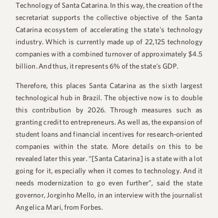
Technology of Santa Catarina. In this way, the creation of the
secretariat supports the collective objective of the Santa
Catarina ecosystem of accelerating the state's technology
industry. Which is currently made up of 22,125 technology
companies with a combined turnover of approximately $4.5
billion. And thus, it represents 6% of the state's GDP.
Therefore, this places Santa Catarina as the sixth largest
technological hub in Brazil. The objective now is to double
this contribution by 2026. Through measures such as
granting credit to entrepreneurs. As well as, the expansion of
student loans and financial incentives for research-oriented
companies within the state. More details on this to be
revealed later this year. “[Santa Catarina] is a state with a lot
going for it, especially when it comes to technology. And it
needs modernization to go even further”, said the state
governor, Jorginho Mello, in an interview with the journalist
Angelica Mari
, from Forbes.