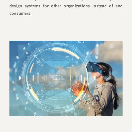
design systems for other organizations instead of end
consumers.