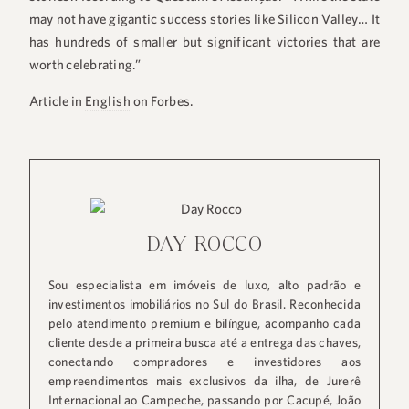
may not have gigantic success stories like Silicon Valley… It
has hundreds of smaller but significant victories that are
worth celebrating.”
Article in
English
on Forbes.
+55 48 99660 6799
DAY ROCCO
Sou especialista em imóveis de luxo, alto padrão e
investimentos imobiliários no Sul do Brasil. Reconhecida
pelo atendimento premium e bilíngue, acompanho cada
cliente desde a primeira busca até a entrega das chaves,
conectando compradores e investidores aos
empreendimentos mais exclusivos da ilha, de Jurerê
Internacional ao Campeche, passando por Cacupé, João