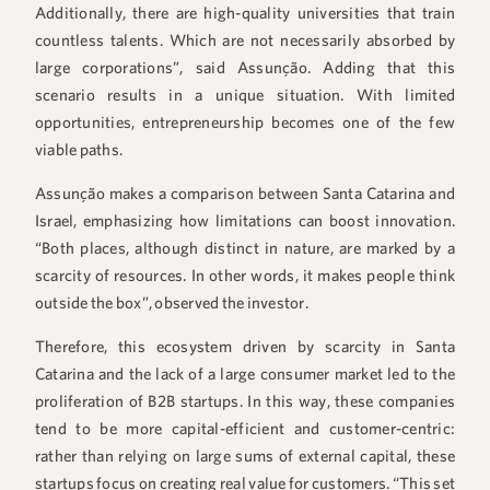
Additionally, there are high-quality universities that train
countless talents. Which are not necessarily absorbed by
large corporations”, said Assunção. Adding that this
scenario results in a unique situation. With limited
opportunities, entrepreneurship becomes one of the few
viable paths.
Assunção makes a comparison between Santa Catarina and
Israel, emphasizing how limitations can boost innovation.
“Both places, although distinct in nature, are marked by a
scarcity of resources. In other words, it makes people think
outside the box”, observed the investor.
Therefore, this ecosystem driven by scarcity in Santa
Catarina and the lack of a large consumer market led to the
proliferation of B2B startups. In this way, these companies
tend to be more capital-efficient and customer-centric:
rather than relying on large sums of external capital, these
startups focus on creating real value for customers. “This set