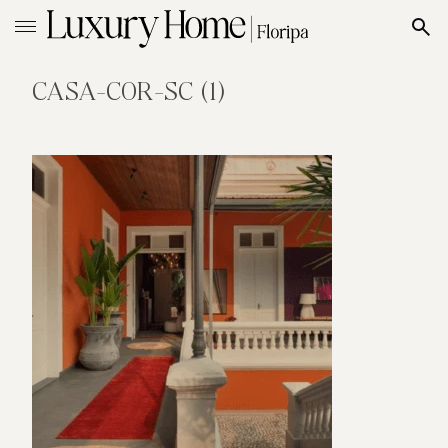
CASA-COR-SC (1)