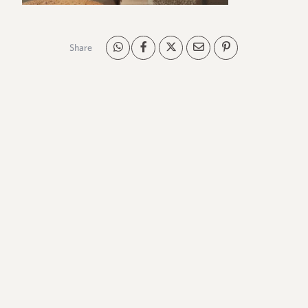
Share