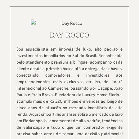
DAY ROCCO
Sou especialista em imóveis de luxo, alto padrão e
investimentos imobiliários no Sul do Brasil. Reconhecida
pelo atendimento premium e bilíngue, acompanho cada
cliente desde a primeira busca até a entrega das chaves,
conectando compradores e investidores aos
empreendimentos mais exclusivos da ilha, de Jurerê
Internacional ao Campeche, passando por Cacupé, João
Paulo e Praia Brava. Fundadora da Luxury Home Floripa,
acumulo mais de R$ 320 milhões em vendas ao longo de
cinco anos de atuação no mercado imobiliário de alta
renda. Aqui compartilho análises sobre o mercado de luxo
em Florianópolis, lançamentos de alto padrão, tendências
de valorização e tudo o que um comprador exigente
precisa saber antes de tomar uma decisão patrimonial