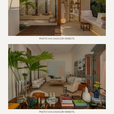
PHOTO VIA CASACOR WEBSITE.
PHOTO VIA CASACOR WEBSITE.