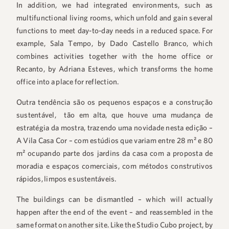
In addition, we had integrated environments, such as
multifunctional living rooms, which unfold and gain several
functions to meet day-to-day needs in a reduced space. For
example, Sala Tempo, by Dado Castello Branco, which
combines activities together with the home office or
Recanto, by Adriana Esteves, which transforms the home
office into a place for reflection.
Outra tendência são os pequenos espaços e a construção
sustentável, tão em alta, que houve uma mudança de
estratégia da mostra, trazendo uma novidade nesta edição –
A Vila Casa Cor – com estúdios que variam entre 28 m² e 80
m² ocupando parte dos jardins da casa com a proposta de
moradia e espaços comerciais, com métodos construtivos
rápidos, limpos e sustentáveis.
The buildings can be dismantled – which will actually
happen after the end of the event – and reassembled in the
same format on another site. Like the Studio Cubo project, by