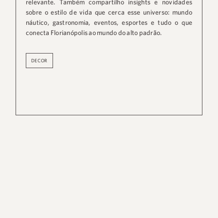
relevante. Também compartilho insights e novidades
sobre o estilo de vida que cerca esse universo: mundo
náutico, gastronomia, eventos, esportes e tudo o que
conecta Florianópolis ao mundo do alto padrão.
DECOR