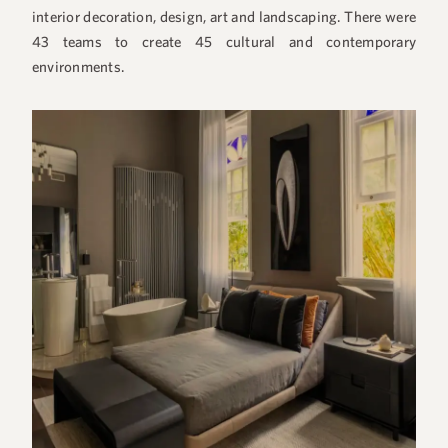
interior decoration, design, art and landscaping. There were
43 teams to create 45 cultural and contemporary
environments.