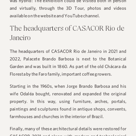
was hybrid: The exhibition could be visited both in person
and virtually, through the 3D Tour, photos and videos
available on the website and YouTube channel.
The headquarters of CASACOR Rio de
Janeiro
The headquarters of CASACOR Rio de Janeiro in 2021 and
2022, Palacete Brando Barbosa is next to the Botanical
Garden and was built in 1860. As part of the old Chácara da
+55 48 99660 6799
Floresta by the Faro family, important coffee growers.
Starting in the 1960s, when Jorge Brando Barbosa and his
wife Odaléa bought, renovated and expanded the original
property. In this way, using furniture, arches, portals,
paintings and sculptures found in antique shops, convents,
farmhouses and churches in the interior of Brazil.
Finally, many of these architectural details were restored for