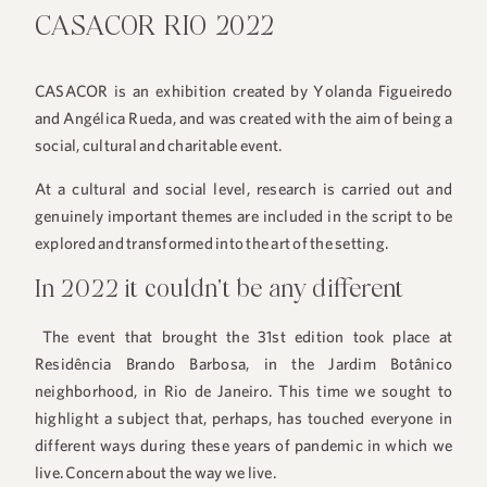
CASACOR RIO 2022
CASACOR is an exhibition created by Yolanda Figueiredo
and Angélica Rueda, and was created with the aim of being a
social, cultural and charitable event.
At a cultural and social level, research is carried out and
genuinely important themes are included in the script to be
explored and transformed into the art of the setting.
In 2022 it couldn't be any different
The event that brought the 31st edition took place at
Residência Brando Barbosa, in the Jardim Botânico
neighborhood, in Rio de Janeiro. This time we sought to
highlight a subject that, perhaps, has touched everyone in
different ways during these years of pandemic in which we
live. Concern about the way we live.