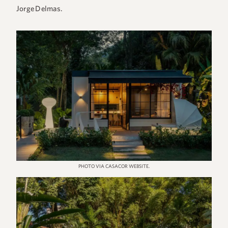
Jorge Delmas.
PHOTO VIA CASACOR WEBSITE.