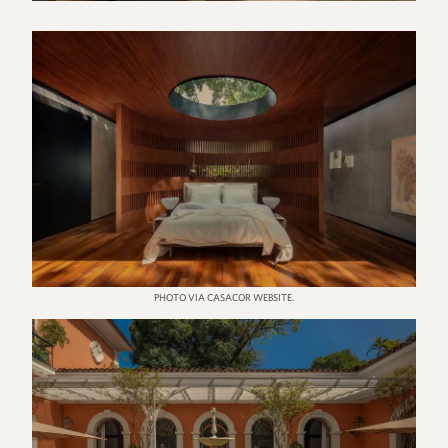
PHOTO VIA CASACOR WEBSITE.