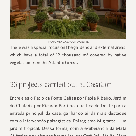
PHOTO VIA CASACOR WEBSITE.
There was a special focus on the gardens and external areas,
which have a total of 12 thousand m² covered by native
vegetation from the Atlantic Forest.
23 projects carried out at CasaCor
Entre eles o Pátio da Fonte Gafisa por Paola Ribeiro, Jardim
do Chafariz por Ricardo Portilho, que fica de frente para a
entrada principal da casa, ganhando ainda mais destaque
com a intervenção paisagística, Paisagismo Migrante – um
jardim tropical. Dessa forma, com a exuberância da Mata
Atlântica e a volta das bromélias, por Catê Poli, Muito Além