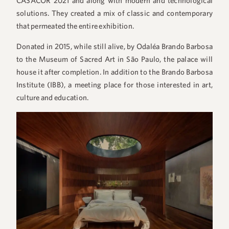
CASACOR 2021 and along with modern and technological
solutions. They created a mix of classic and contemporary
that permeated the entire exhibition.
Donated in 2015, while still alive, by Odaléa Brando Barbosa
to the Museum of Sacred Art in São Paulo, the palace will
house it after completion. In addition to the Brando Barbosa
Institute (IBB), a meeting place for those interested in art,
culture and education.