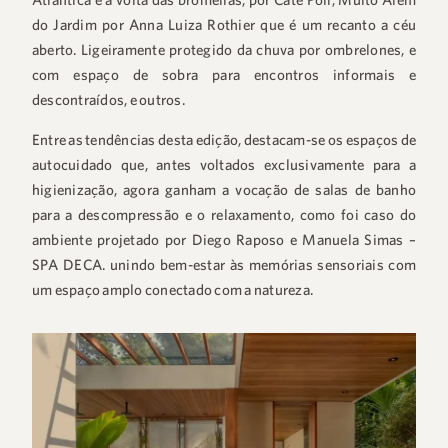
do Jardim por Anna Luiza Rothier que é um recanto a céu
aberto. Ligeiramente protegido da chuva por ombrelones, e
com espaço de sobra para encontros informais e
descontraídos, e outros.
Entre as tendências desta edição, destacam-se os espaços de
autocuidado que, antes voltados exclusivamente para a
higienização, agora ganham a vocação de salas de banho
para a descompressão e o relaxamento, como foi caso do
ambiente projetado por Diego Raposo e Manuela Simas –
SPA DECA. unindo bem-estar às memórias sensoriais com
um espaço amplo conectado com a natureza.