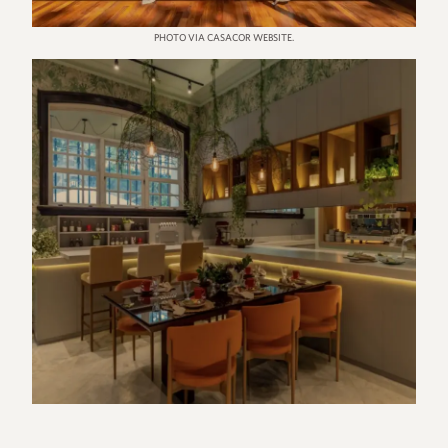
PHOTO VIA CASACOR WEBSITE.