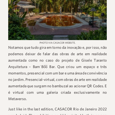
PHOTO VIA CASACOR WEBSITE.
Notamos que tudo gira em torno da inovação e, por isso, não
podemos deixar de falar das obras de arte em realidade
aumentada como no caso do projeto de Gisele Taranto
Arquitetura – BamˈBo͞o Bar. Que criou um espaço e três
momentos, presencial com um bar e uma área de convivência
no jardim. Presencial-virtual, com obras de arte em realidade
aumentada que surgem no bambuzal ao acionar QR Codes. E
é virtual com uma galeria criada exclusivamente no
Metaverso.
Just like in the last edition, CASACOR Rio de Janeiro 2022