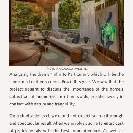
PHOTO VIA CASACOR WEBSITE.
Analyzing the theme “Infinito Particular”, which will be the
same in all editions across Brazil this year. We saw that the
project sought to discuss the importance of the home's
collection of memories. In other words, a safe haven, in
contact with nature and tranquility.
On a charitable level, we could not expect such a thorough
and spectacular result when we involve such a talented cast
of professionals with the best in architecture. As well as